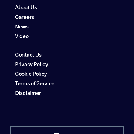
About Us
Careers
News
Video
Contact Us
Privacy Policy
Cookie Policy
Terms of Service
Disclaimer