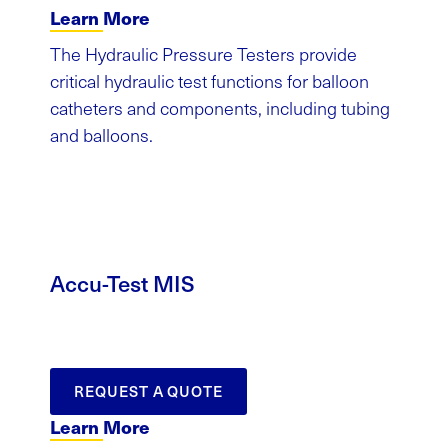
Learn More
The Hydraulic Pressure Testers provide
critical hydraulic test functions for balloon
catheters and components, including tubing
and balloons.
Accu-Test MIS
REQUEST A QUOTE
Learn More