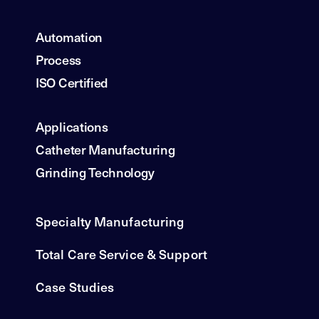
Automation
Process
ISO Certified
Applications
Catheter Manufacturing
Grinding Technology
Specialty Manufacturing
Total Care Service & Support
Case Studies