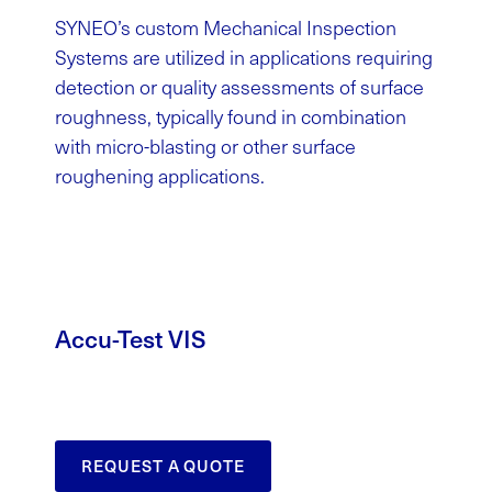
SYNEO’s custom Mechanical Inspection
Systems are utilized in applications requiring
detection or quality assessments of surface
roughness, typically found in combination
with micro-blasting or other surface
roughening applications.
Accu-Test VIS
REQUEST A QUOTE