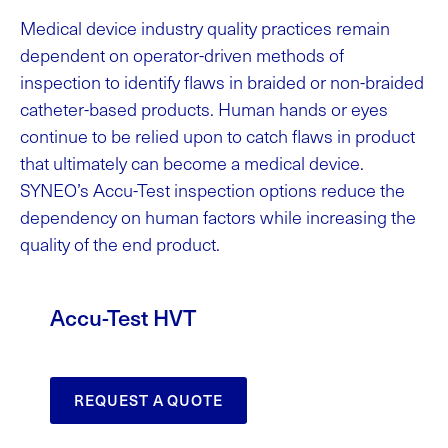
Medical device industry quality practices remain
dependent on operator-driven methods of
inspection to identify flaws in braided or non-braided
catheter-based products. Human hands or eyes
continue to be relied upon to catch flaws in product
that ultimately can become a medical device.
SYNEO’s Accu-Test inspection options reduce the
dependency on human factors while increasing the
quality of the end product.
Accu-Test HVT
REQUEST A QUOTE