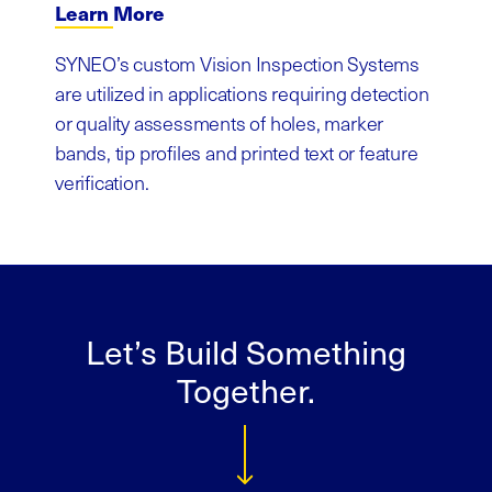
Learn More
SYNEO’s custom Vision Inspection Systems
are utilized in applications requiring detection
or quality assessments of holes, marker
bands, tip profiles and printed text or feature
verification.
Let’s Build Something
Together.