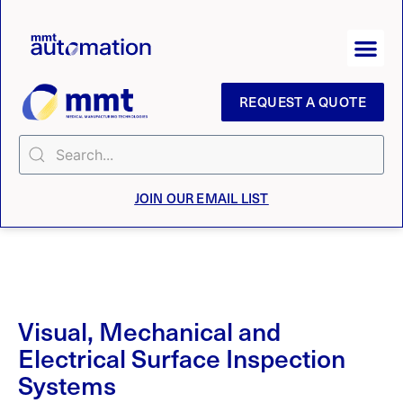
REQUEST A QUOTE
JOIN OUR EMAIL LIST
Visual, Mechanical and
Electrical Surface Inspection
Systems