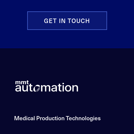
GET IN TOUCH
Medical Production Technologies