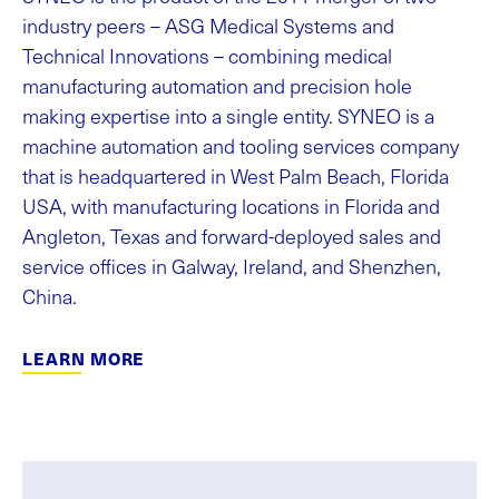
industry peers – ASG Medical Systems and
Technical Innovations – combining medical
manufacturing automation and precision hole
making expertise into a single entity. SYNEO is a
machine automation and tooling services company
that is headquartered in West Palm Beach, Florida
USA, with manufacturing locations in Florida and
Angleton, Texas and forward-deployed sales and
service offices in Galway, Ireland, and Shenzhen,
China.
LEARN MORE