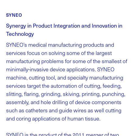
SYNEO
Synergy in Product Integration and Innovation in
Technology
SYNEO’s medical manufacturing products and
services focus on solving some of the largest
manufacturing problems for some of the smallest of
minimally-invasive device applications. SYNEO
machine, cutting tool, and specialty manufacturing
services target the automation of cutting, feeding,
slitting, flaring, grinding, skiving, printing, punching,
assembly, and hole drilling of device components
such as catheters and guide wires as well cutting
and coring applications of human tissue.
SYNEO is the product of the 2011 merger of two