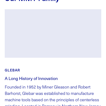
GLEBAR
A Long History of Innovation
Founded in 1952 by Miner Gleason and Robert
Barhorst, Glebar was established to manufacture
machine tools based on the principles of centerless
grinding. Located in Ramsey in Northern New Jersey,