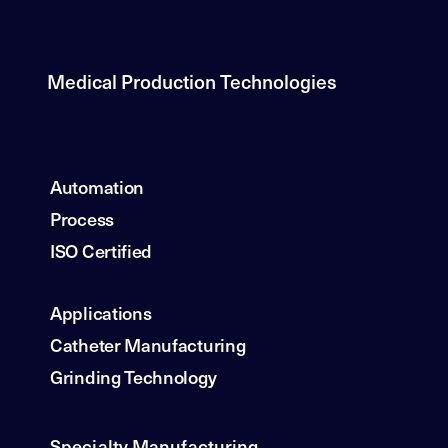
Medical Production Technologies
Automation
Process
ISO Certified
Applications
Catheter Manufacturing
Grinding Technology
Specialty Manufacturing