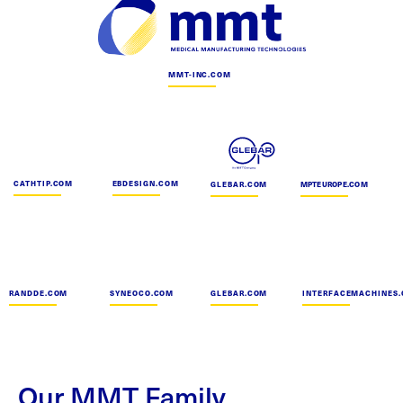
MMT-INC.COM
CATHTIP.COM
EBDESIGN.COM
GLEBAR.COM
MPTEUROPE.COM
RANDDE.COM
SYNEOCO.COM
GLEBAR.COM
INTERFACEMACHINES
Our MMT Family