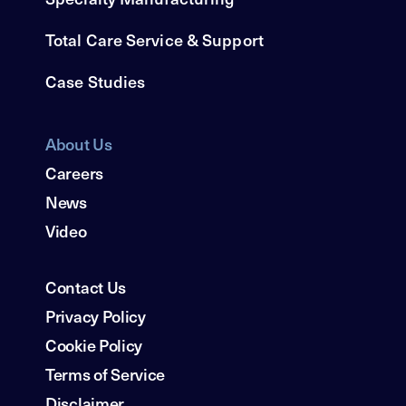
Total Care Service & Support
Case Studies
About Us
Careers
News
Video
Contact Us
Privacy Policy
Cookie Policy
Terms of Service
Disclaimer