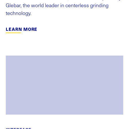
Glebar, the world leader in centerless grinding
technology.
LEARN MORE