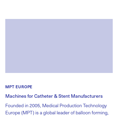
MPT EUROPE
Machines for Catheter & Stent Manufacturers
Founded in 2005, Medical Production Technology
Europe (MPT) is a global leader of balloon forming,