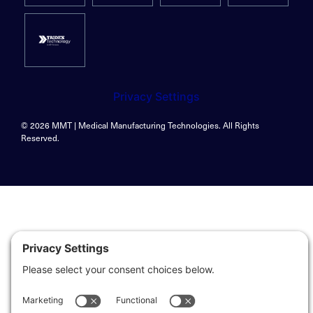
Privacy Settings
© 2026 MMT | Medical Manufacturing Technologies. All Rights
Reserved.