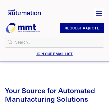
REQUEST A QUOTE
JOIN OUR EMAIL LIST
Your Source for Automated
Manufacturing Solutions