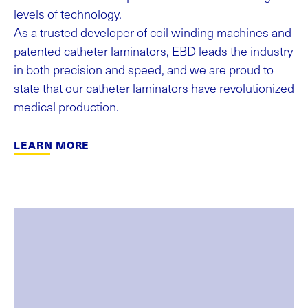
levels of technology.
As a trusted developer of coil winding machines and
patented catheter laminators, EBD leads the industry
in both precision and speed, and we are proud to
state that our catheter laminators have revolutionized
medical production.
LEARN MORE