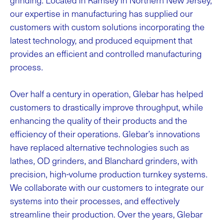
our expertise in manufacturing has supplied our
customers with custom solutions incorporating the
latest technology, and produced equipment that
provides an efficient and controlled manufacturing
process.
Over half a century in operation, Glebar has helped
customers to drastically improve throughput, while
enhancing the quality of their products and the
efficiency of their operations. Glebar’s innovations
have replaced alternative technologies such as
lathes, OD grinders, and Blanchard grinders, with
precision, high-volume production turnkey systems.
We collaborate with our customers to integrate our
systems into their processes, and effectively
streamline their production. Over the years, Glebar