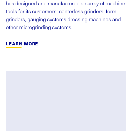
has designed and manufactured an array of machine
tools for its customers: centerless grinders, form
grinders, gauging systems dressing machines and
other microgrinding systems.
LEARN MORE