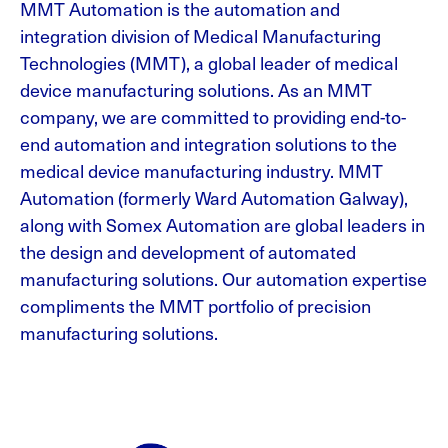
MMT Automation is the automation and
integration division of Medical Manufacturing
Technologies (MMT), a global leader of medical
device manufacturing solutions. As an MMT
company, we are committed to providing end-to-
end automation and integration solutions to the
medical device manufacturing industry. MMT
Automation (formerly Ward Automation Galway),
along with Somex Automation are global leaders in
the design and development of automated
manufacturing solutions. Our automation expertise
compliments the MMT portfolio of precision
manufacturing solutions.