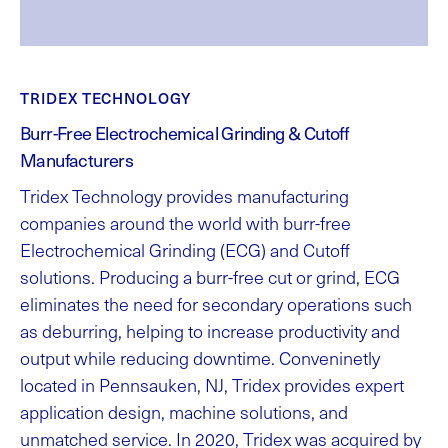
TRIDEX TECHNOLOGY
Burr-Free Electrochemical Grinding & Cutoff
Manufacturers
Tridex Technology provides manufacturing
companies around the world with burr-free
Electrochemical Grinding (ECG) and Cutoff
solutions. Producing a burr-free cut or grind, ECG
eliminates the need for secondary operations such
as deburring, helping to increase productivity and
output while reducing downtime. Conveninetly
located in Pennsauken, NJ, Tridex provides expert
application design, machine solutions, and
unmatched service. In 2020, Tridex was acquired by