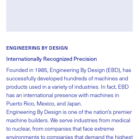
ENGINEERING BY DESIGN
Internationally Recognized Precision
Founded in 1985, Engineering By Design (EBD), has
successfully developed hundreds of machines and
products used in a variety of industries. In fact, EBD
has an international presence with machines in
Puerto Rico, Mexico, and Japan.
Engineering By Design is one of the nation’s premier
machine builders. We serve industries from medical
to nuclear, from companies that face extreme
environments to companies that demand the highest