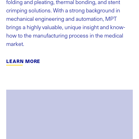
folding and pleating, thermal bonding, and stent
crimping solutions. With a strong background in
mechanical engineering and automation, MPT
brings a highly valuable, unique insight and know-
how to the manufacturing process in the medical
market.
LEARN MORE