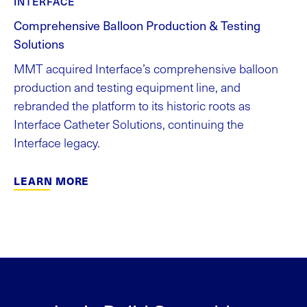
INTERFACE
Comprehensive Balloon Production & Testing
Solutions
MMT acquired Interface’s comprehensive balloon
production and testing equipment line, and
rebranded the platform to its historic roots as
Interface Catheter Solutions, continuing the
Interface legacy.
LEARN MORE