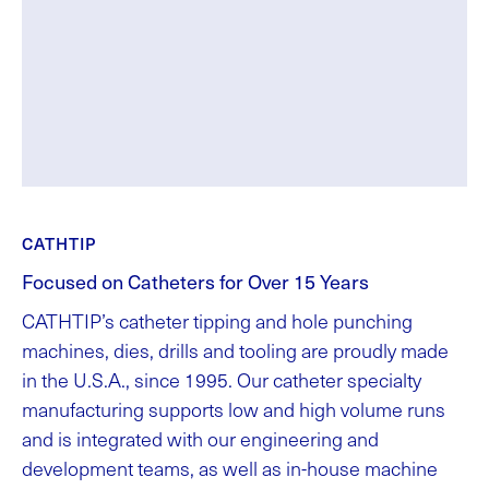
CATHTIP
Focused on Catheters for Over 15 Years
CATHTIP’s catheter tipping and hole punching
machines, dies, drills and tooling are proudly made
in the U.S.A., since 1995. Our catheter specialty
manufacturing supports low and high volume runs
and is integrated with our engineering and
development teams, as well as in-house machine