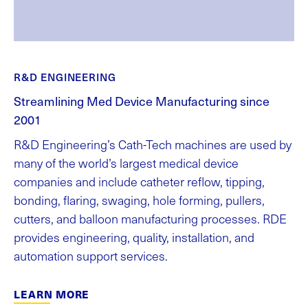
R&D ENGINEERING
Streamlining Med Device Manufacturing since
2001
R&D Engineering’s Cath-Tech machines are used by
many of the world’s largest medical device
companies and include catheter reflow, tipping,
bonding, flaring, swaging, hole forming, pullers,
cutters, and balloon manufacturing processes. RDE
provides engineering, quality, installation, and
automation support services.
LEARN MORE