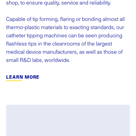
shop, to ensure quality, service and reliability.
Capable of tip forming, flaring or bonding almost all
thermo-plastic materials to exacting standards, our
catheter tipping machines can be seen producing
flashless tips in the cleanrooms of the largest
medical device manufacturers, as well as those of
small R&D labs, worldwide.
LEARN MORE