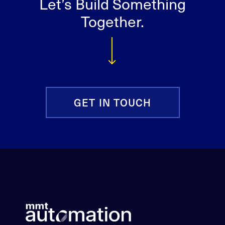
Let’s Build Something
Together.
GET IN TOUCH