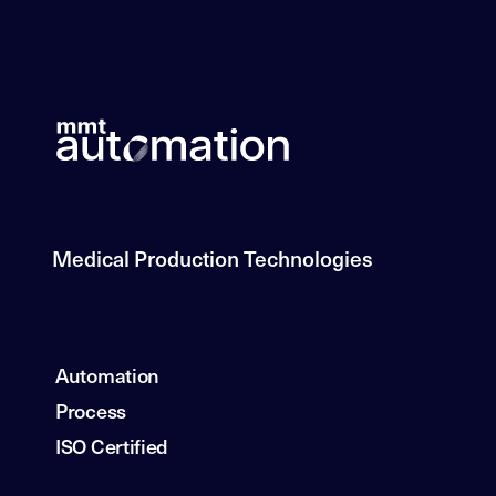
Medical Production Technologies
Automation
Process
ISO Certified