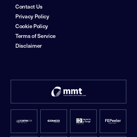
Contact Us
Privacy Policy
Cookie Policy
Terms of Service
Disclaimer