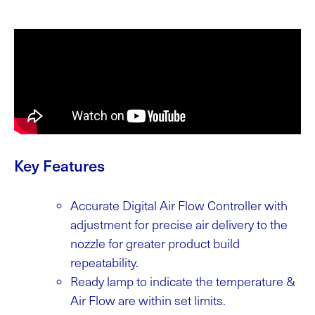
Key Features
Accurate Digital Air Flow Controller with
adjustment for precise air delivery to the
nozzle for greater product build
repeatability.
Ready lamp to indicate the temperature &
Air Flow are within set limits.