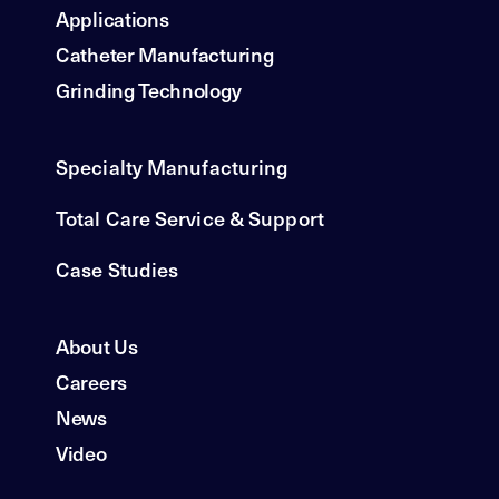
Applications
Catheter Manufacturing
Grinding Technology
Specialty Manufacturing
Total Care Service & Support
Case Studies
About Us
Careers
News
Video