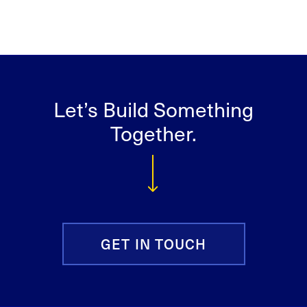
Let’s Build Something
Together.
GET IN TOUCH