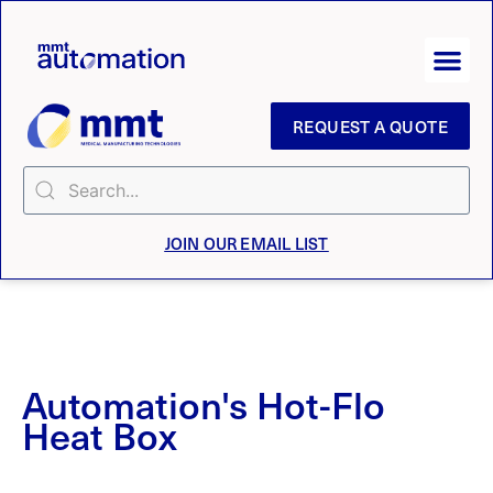
REQUEST A QUOTE
JOIN OUR EMAIL LIST
Automation's Hot-Flo
Heat Box