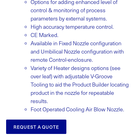
Options for adding enhanced level of
control & monitoring of process
parameters by external systems.
High accuracy temperature control.
CE Marked.
Available in Fixed Nozzle configuration
and Umbilical Nozzle configuration with
remote Control-enclosure.
Variety of Heater designs options (see
over leaf) with adjustable V-Groove
Tooling to aid the Product Builder locating
product in the nozzle for repeatable
results.
Foot Operated Cooling Air Blow Nozzle.
REQUEST A QUOTE