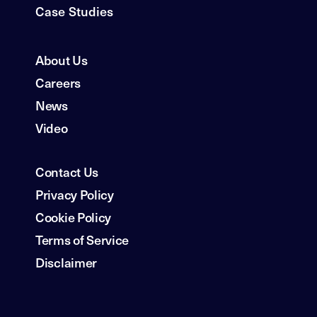
Case Studies
About Us
Careers
News
Video
Contact Us
Privacy Policy
Cookie Policy
Terms of Service
Disclaimer