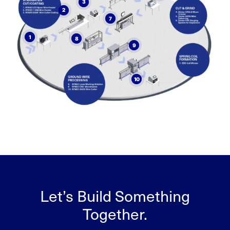
3
2
7
1
8
9
10
Let’s Build Something
Together.