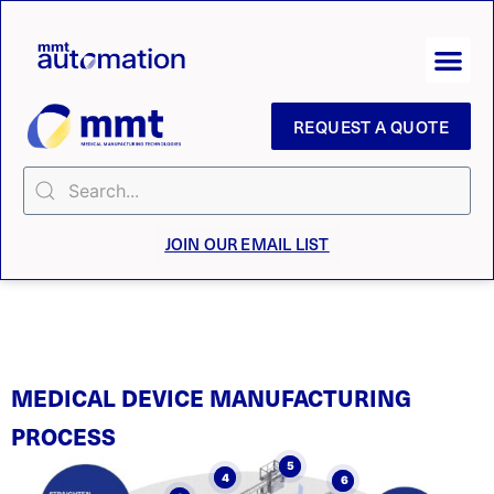
REQUEST A QUOTE
JOIN OUR EMAIL LIST
MEDICAL DEVICE MANUFACTURING
PROCESS
5
4
6