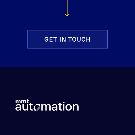
GET IN TOUCH