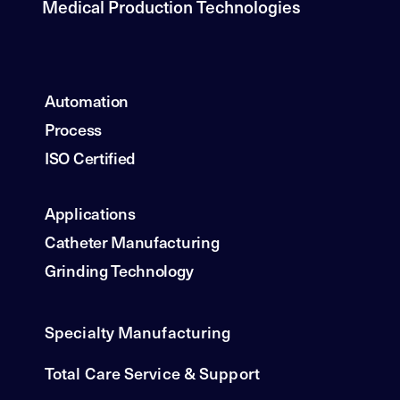
Medical Production Technologies
Automation
Process
ISO Certified
Applications
Catheter Manufacturing
Grinding Technology
Specialty Manufacturing
Total Care Service & Support