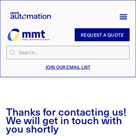
REQUEST A QUOTE
JOIN OUR EMAIL LIST
Thanks for contacting us!
We will get in touch with
you shortly