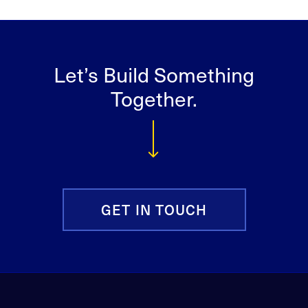
Let’s Build Something
Together.
GET IN TOUCH