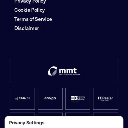
Privacy Policy
Cookie Policy
Terms of Service
Disclaimer