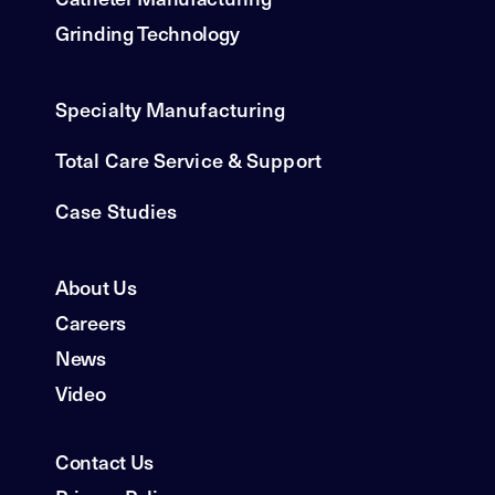
Grinding Technology
Specialty Manufacturing
Total Care Service & Support
Case Studies
About Us
Careers
News
Video
Contact Us