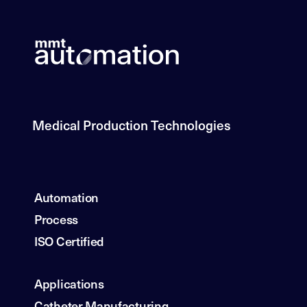
Medical Production Technologies
Automation
Process
ISO Certified
Applications
Catheter Manufacturing