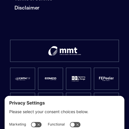
Disclaimer