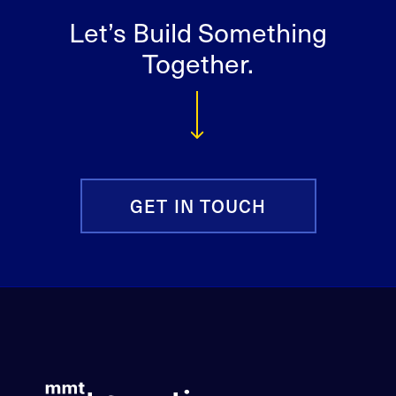
Let’s Build Something
Together.
GET IN TOUCH