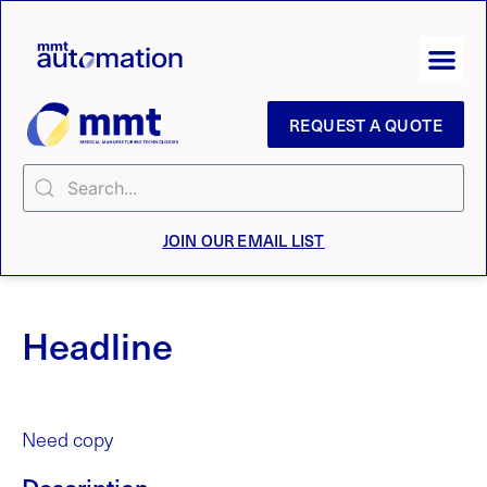
REQUEST A QUOTE
JOIN OUR EMAIL LIST
Headline
Need copy
Description