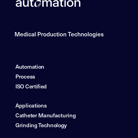
Medical Production Technologies
Automation
Process
ISO Certified
Applications
Catheter Manufacturing
Grinding Technology