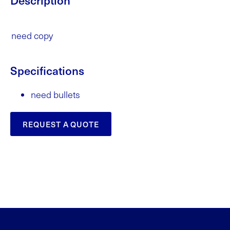
need copy
Specifications
need bullets
REQUEST A QUOTE