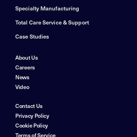
Specialty Manufacturing
Total Care Service & Support
Case Studies
About Us
Careers
News
Video
Contact Us
Privacy Policy
Cookie Policy
Terms of Service