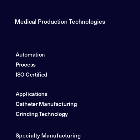
Medical Production Technologies
Automation
Process
ISO Certified
Applications
Catheter Manufacturing
Grinding Technology
Specialty Manufacturing