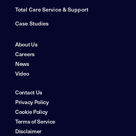
Total Care Service & Support
Case Studies
About Us
Careers
News
Video
Contact Us
Privacy Policy
Cookie Policy
Terms of Service
Disclaimer