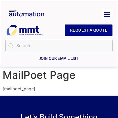
REQUEST A QUOTE
JOIN OUR EMAIL LIST
MailPoet Page
[mailpoet_page]
Let’s Build Something