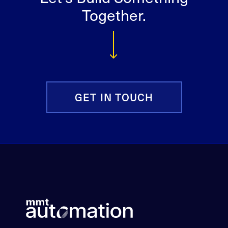
Together.
GET IN TOUCH